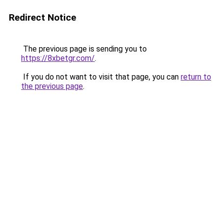
Redirect Notice
The previous page is sending you to
https://8xbetgr.com/
.
If you do not want to visit that page, you can
return to
the previous page
.