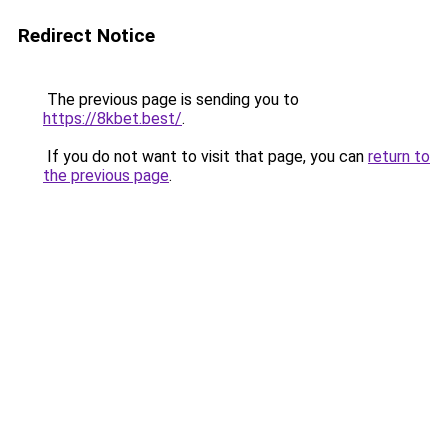
Redirect Notice
The previous page is sending you to
https://8kbet.best/
.
If you do not want to visit that page, you can
return to
the previous page
.