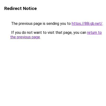
Redirect Notice
The previous page is sending you to
https://88i.gb.net/
.
If you do not want to visit that page, you can
return to
the previous page
.