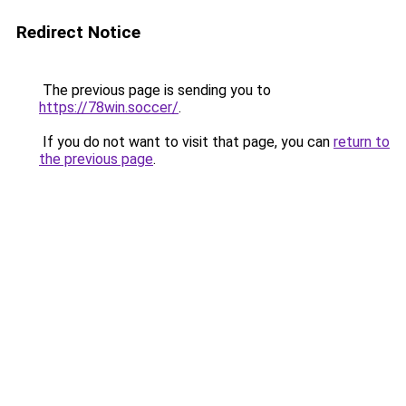
Redirect Notice
The previous page is sending you to
https://78win.soccer/
.
If you do not want to visit that page, you can
return to
the previous page
.