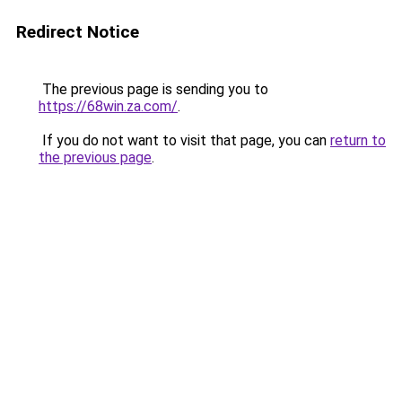
Redirect Notice
The previous page is sending you to
https://68win.za.com/
.
If you do not want to visit that page, you can
return to
the previous page
.