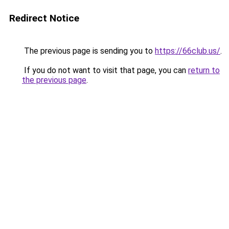
Redirect Notice
The previous page is sending you to
https://66club.us/
.
If you do not want to visit that page, you can
return to
the previous page
.