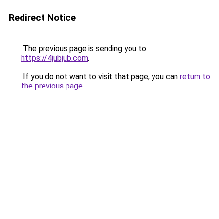
Redirect Notice
The previous page is sending you to
https://4jubjub.com
.
If you do not want to visit that page, you can
return to
the previous page
.