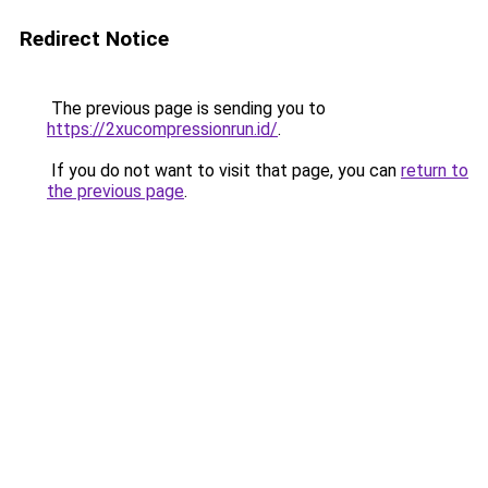
Redirect Notice
The previous page is sending you to
https://2xucompressionrun.id/
.
If you do not want to visit that page, you can
return to
the previous page
.