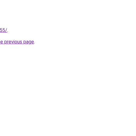
255/
.
he previous page
.