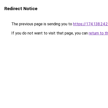
Redirect Notice
The previous page is sending you to
https://174.138.24.
If you do not want to visit that page, you can
return to t