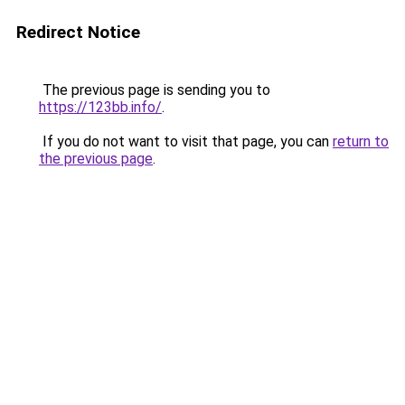
Redirect Notice
The previous page is sending you to
https://123bb.info/
.
If you do not want to visit that page, you can
return to
the previous page
.