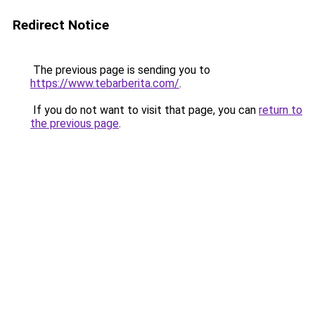
Redirect Notice
The previous page is sending you to
https://www.tebarberita.com/
.
If you do not want to visit that page, you can
return to
the previous page
.