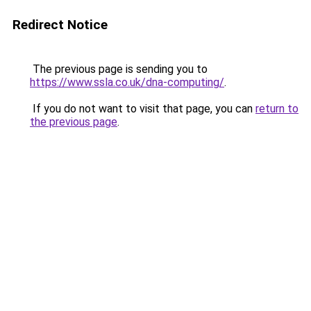
Redirect Notice
The previous page is sending you to
https://www.ssla.co.uk/dna-computing/
.
If you do not want to visit that page, you can
return to
the previous page
.