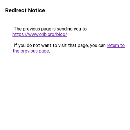
Redirect Notice
The previous page is sending you to
https://www.orib.org/blog/
.
If you do not want to visit that page, you can
return to
the previous page
.