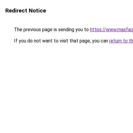
Redirect Notice
The previous page is sending you to
https://www.masfai
If you do not want to visit that page, you can
return to t