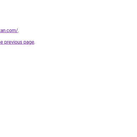
zan.com/
.
he previous page
.