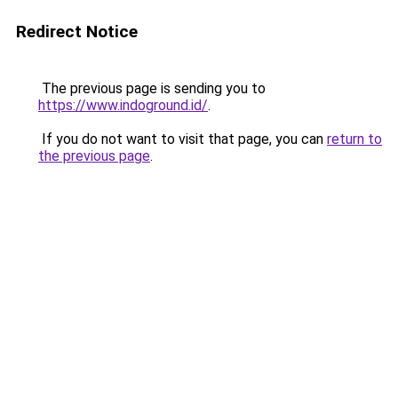
Redirect Notice
The previous page is sending you to
https://www.indoground.id/
.
If you do not want to visit that page, you can
return to
the previous page
.