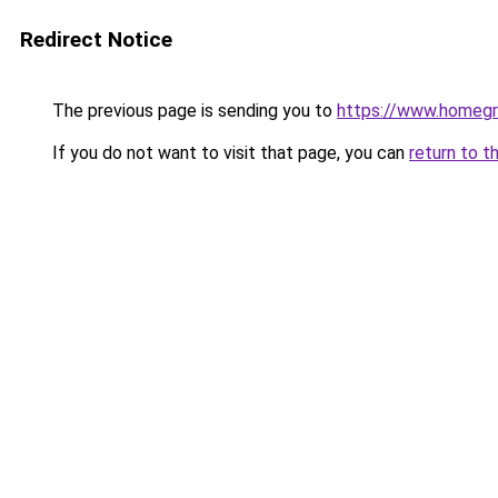
Redirect Notice
The previous page is sending you to
https://www.homegr
If you do not want to visit that page, you can
return to t