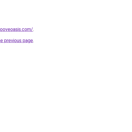
ooveoasis.com/
.
he previous page
.