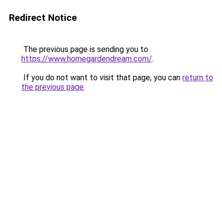
Redirect Notice
The previous page is sending you to
https://www.homegardendream.com/
.
If you do not want to visit that page, you can
return to
the previous page
.