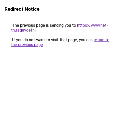
Redirect Notice
The previous page is sending you to
https://www.het-
thuisgevoel.nl
.
If you do not want to visit that page, you can
return to
the previous page
.