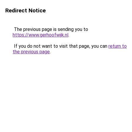
Redirect Notice
The previous page is sending you to
https://www.gerhoofwijk.nl
.
If you do not want to visit that page, you can
return to
the previous page
.