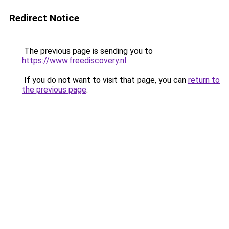
Redirect Notice
The previous page is sending you to
https://www.freediscovery.nl
.
If you do not want to visit that page, you can
return to
the previous page
.