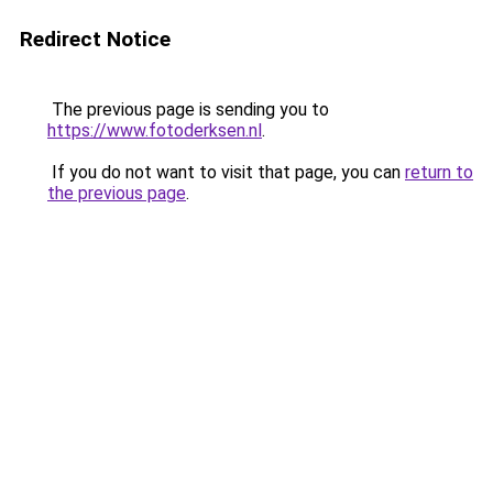
Redirect Notice
The previous page is sending you to
https://www.fotoderksen.nl
.
If you do not want to visit that page, you can
return to
the previous page
.