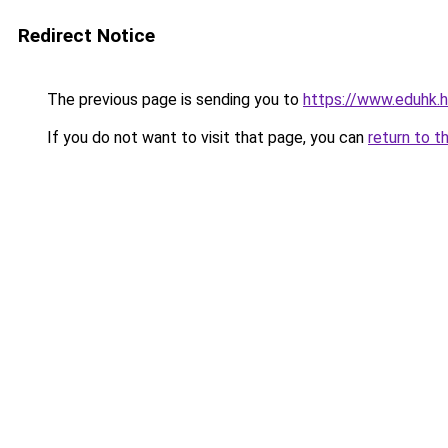
Redirect Notice
The previous page is sending you to
https://www.eduhk.
If you do not want to visit that page, you can
return to t