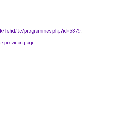
hk/fehd/tc/programmes.php?id=5879
.
he previous page
.