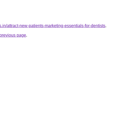
.in/attract-new-patients-marketing-essentials-for-dentists
.
e previous page
.