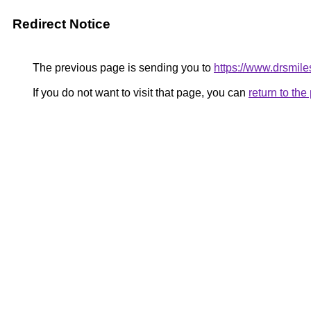
Redirect Notice
The previous page is sending you to
https://www.drsmiles
If you do not want to visit that page, you can
return to th