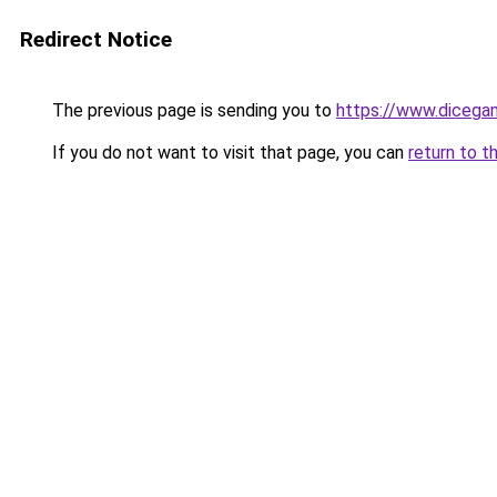
Redirect Notice
The previous page is sending you to
https://www.dicega
If you do not want to visit that page, you can
return to t