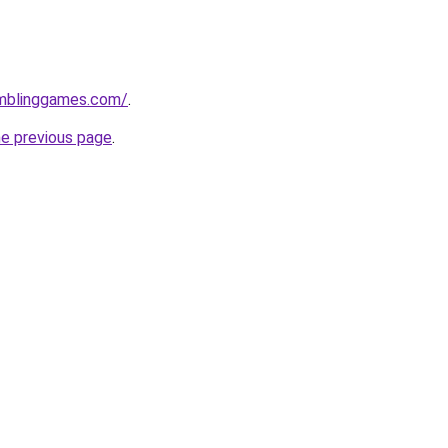
mblinggames.com/
.
he previous page
.