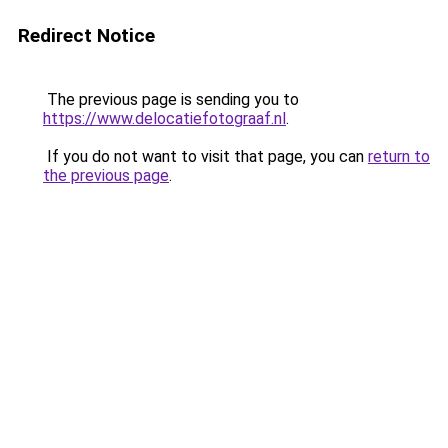
Redirect Notice
The previous page is sending you to
https://www.delocatiefotograaf.nl
.
If you do not want to visit that page, you can
return to
the previous page
.