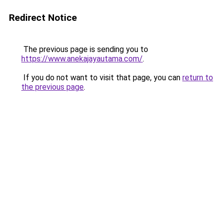
Redirect Notice
The previous page is sending you to
https://www.anekajayautama.com/
.
If you do not want to visit that page, you can
return to
the previous page
.