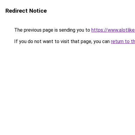
Redirect Notice
The previous page is sending you to
https://www.alotlike
If you do not want to visit that page, you can
return to t