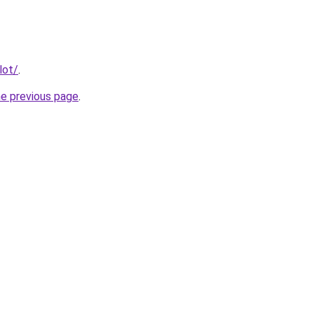
lot/
.
he previous page
.