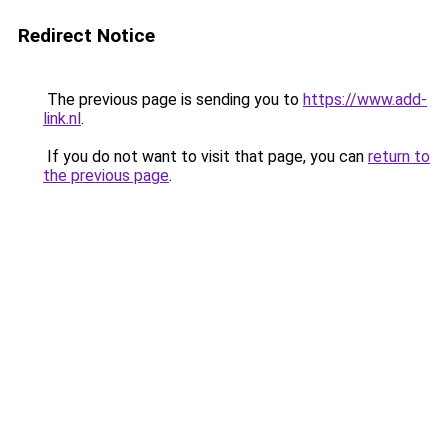
Redirect Notice
The previous page is sending you to
https://www.add-
link.nl
.
If you do not want to visit that page, you can
return to
the previous page
.