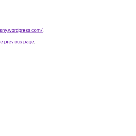
any.wordpress.com/
.
he previous page
.