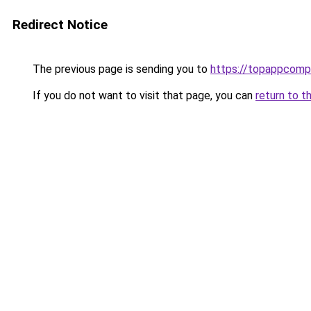
Redirect Notice
The previous page is sending you to
https://topappcomp
If you do not want to visit that page, you can
return to t