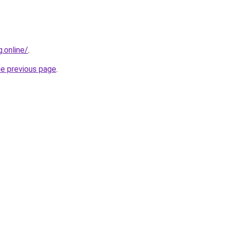
g.online/
.
he previous page
.