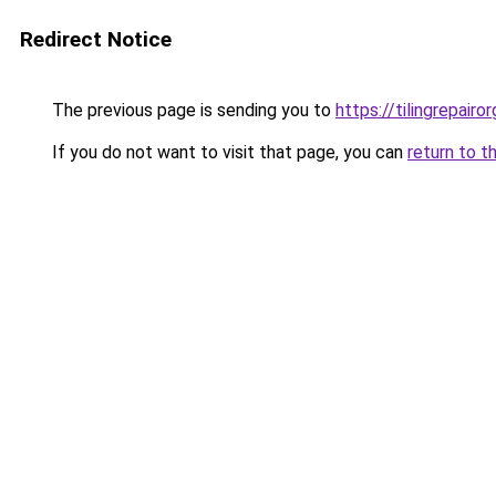
Redirect Notice
The previous page is sending you to
https://tilingrepairor
If you do not want to visit that page, you can
return to t