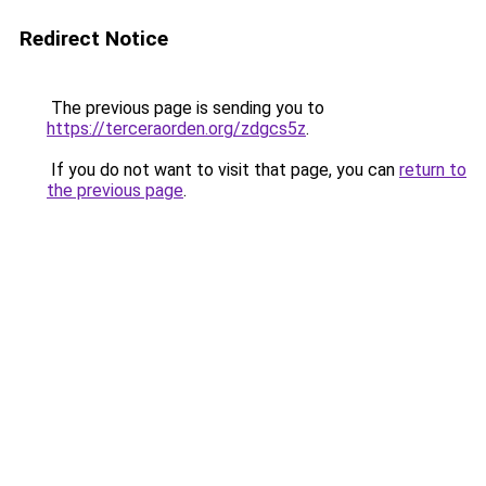
Redirect Notice
The previous page is sending you to
https://terceraorden.org/zdgcs5z
.
If you do not want to visit that page, you can
return to
the previous page
.