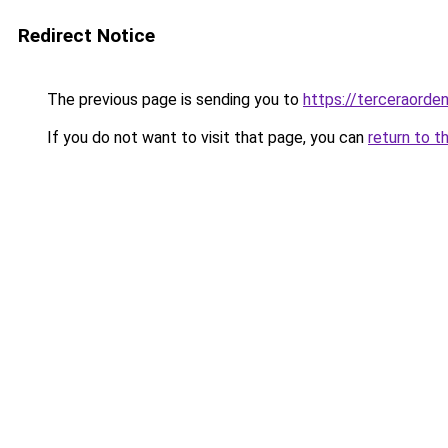
Redirect Notice
The previous page is sending you to
https://terceraorde
If you do not want to visit that page, you can
return to t