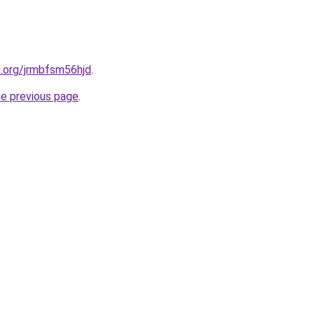
n.org/jrmbfsm56hjd
.
he previous page
.