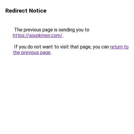
Redirect Notice
The previous page is sending you to
https://spunkmen.com/
.
If you do not want to visit that page, you can
return to
the previous page
.