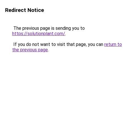
Redirect Notice
The previous page is sending you to
https://solutionplant.com/
.
If you do not want to visit that page, you can
return to
the previous page
.