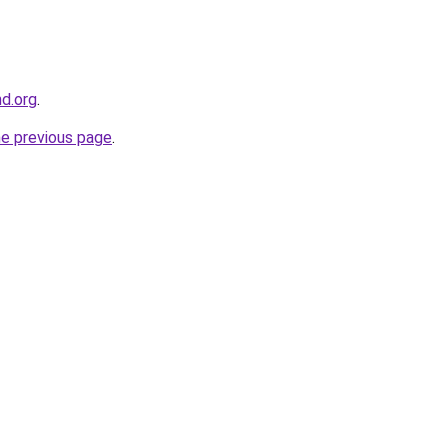
nd.org
.
he previous page
.