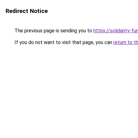
Redirect Notice
The previous page is sending you to
https://solidarity-fu
If you do not want to visit that page, you can
return to t