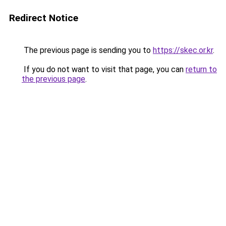
Redirect Notice
The previous page is sending you to
https://skec.or.kr
.
If you do not want to visit that page, you can
return to
the previous page
.