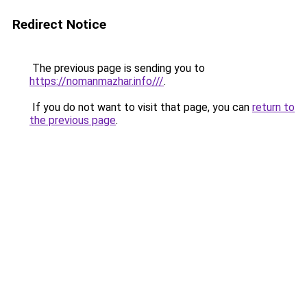
Redirect Notice
The previous page is sending you to
https://nomanmazhar.info///
.
If you do not want to visit that page, you can
return to
the previous page
.