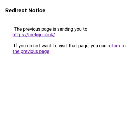
Redirect Notice
The previous page is sending you to
https://melinjo.click/
.
If you do not want to visit that page, you can
return to
the previous page
.