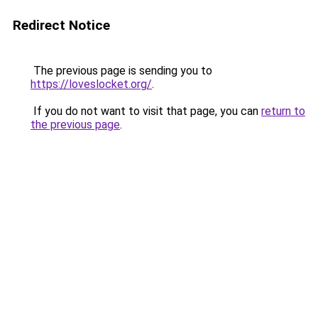
Redirect Notice
The previous page is sending you to
https://loveslocket.org/
.
If you do not want to visit that page, you can
return to
the previous page
.