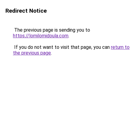
Redirect Notice
The previous page is sending you to
https://lomilomidoula.com
.
If you do not want to visit that page, you can
return to
the previous page
.