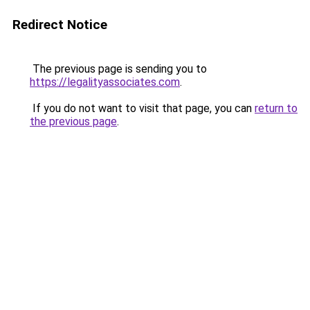
Redirect Notice
The previous page is sending you to
https://legalityassociates.com
.
If you do not want to visit that page, you can
return to
the previous page
.