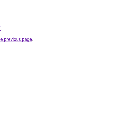
/
.
he previous page
.