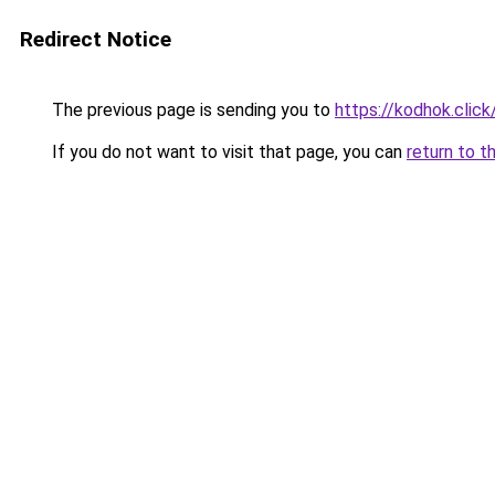
Redirect Notice
The previous page is sending you to
https://kodhok.click
If you do not want to visit that page, you can
return to t