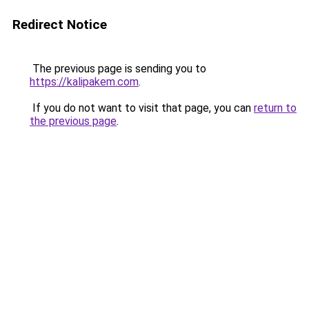
Redirect Notice
The previous page is sending you to
https://kalipakem.com
.
If you do not want to visit that page, you can
return to
the previous page
.