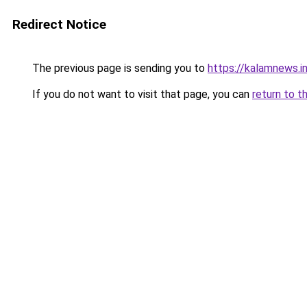
Redirect Notice
The previous page is sending you to
https://kalamnews.
If you do not want to visit that page, you can
return to t