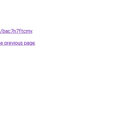
in/bac7n7ftcmv
.
he previous page
.