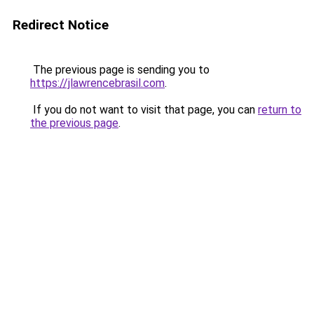
Redirect Notice
The previous page is sending you to
https://jlawrencebrasil.com
.
If you do not want to visit that page, you can
return to
the previous page
.