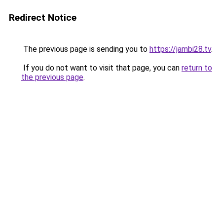
Redirect Notice
The previous page is sending you to
https://jambi28.tv
.
If you do not want to visit that page, you can
return to
the previous page
.