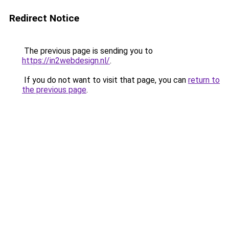
Redirect Notice
The previous page is sending you to
https://in2webdesign.nl/
.
If you do not want to visit that page, you can
return to
the previous page
.