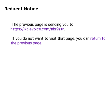
Redirect Notice
The previous page is sending you to
https://ikalevoice.com/nbr9ztn
.
If you do not want to visit that page, you can
return to
the previous page
.