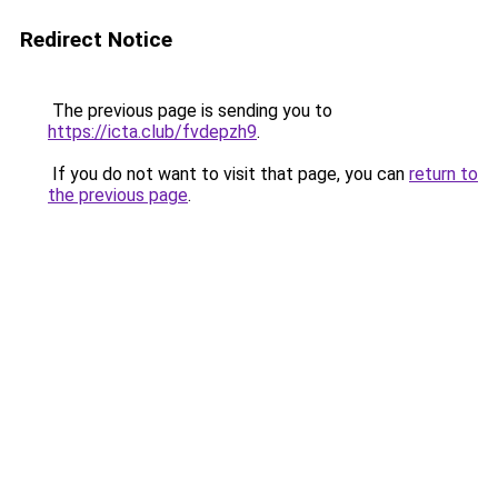
Redirect Notice
The previous page is sending you to
https://icta.club/fvdepzh9
.
If you do not want to visit that page, you can
return to
the previous page
.