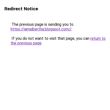
Redirect Notice
The previous page is sending you to
https://iamalbertha.blogspot.com//
.
If you do not want to visit that page, you can
return to
the previous page
.